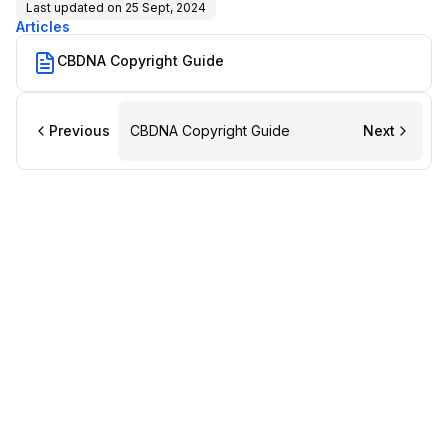
Last updated on
25 Sept, 2024
Articles
CBDNA Copyright Guide
Previous
CBDNA Copyright Guide
Next