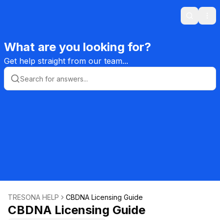
Search
Ope
What are you looking for?
Get help straight from our team...
TRESONA HELP
CBDNA Licensing Guide
CBDNA Licensing Guide