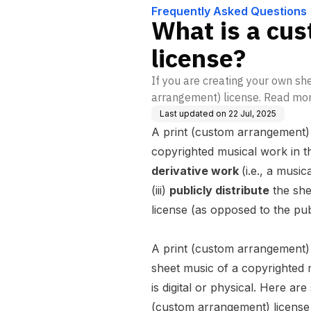
Frequently Asked Questions
What is a cu
license?
If you are creating your own she
arrangement) license. Read more
Last updated on
22 Jul, 2025
A print (custom arrangement) l
copyrighted musical work in th
derivative work
(
i.e.,
a musica
(iii)
publicly distribute
the she
license (as opposed to the publ
A print (custom arrangement)
sheet music of a copyrighted 
is digital or physical. Here a
(custom arrangement) license