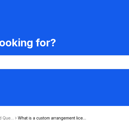
ooking for?
d Quest
What is a custom arrangement licen
se?