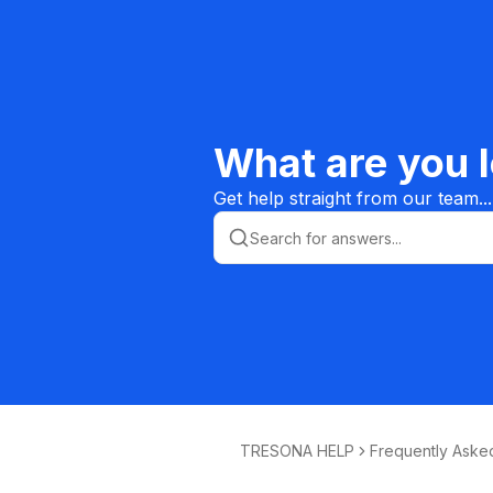
What are you l
Get help straight from our team...
TRESONA HELP
Frequently Aske
ions