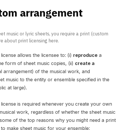
stom arrangement
et music or lyric sheets, you require a print (custom
 about print licensing here.
icense allows the licensee to: (i)
reproduce
a
e form of sheet music copies, (ii)
create a
l arrangement) of the musical work, and
et music to the entity or ensemble specified in the
ic at large).
 license is required whenever you create your own
musical work, regardless of whether the sheet music
re some of the top reasons why you might need a print
 to make sheet music for your ensemble: